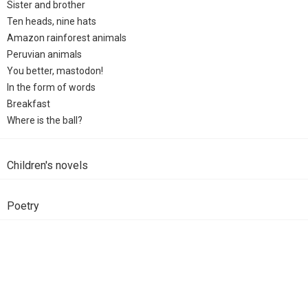
Sister and brother
Ten heads, nine hats
Amazon rainforest animals
Peruvian animals
You better, mastodon!
In the form of words
Breakfast
Where is the ball?
Children's novels
Poetry