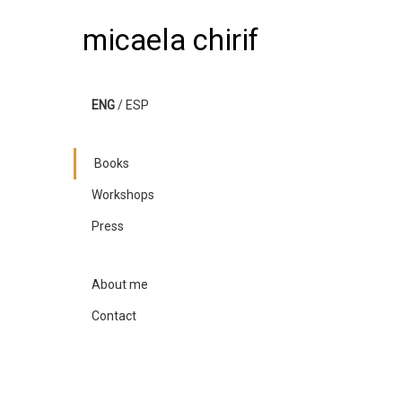
micaela chirif
ENG
/
ESP
Books
Workshops
Press
About me
Contact