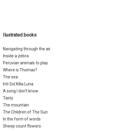
Ilustrated books
Navigating through the air
Inside a zebra
Peruvian animals to play
Where is Thomas?
The sea
Inti Sol Killa Luna
A song I don’t know
Tasty
The mountain
The Children of The Sun
In the form of words
Sheep count flowers