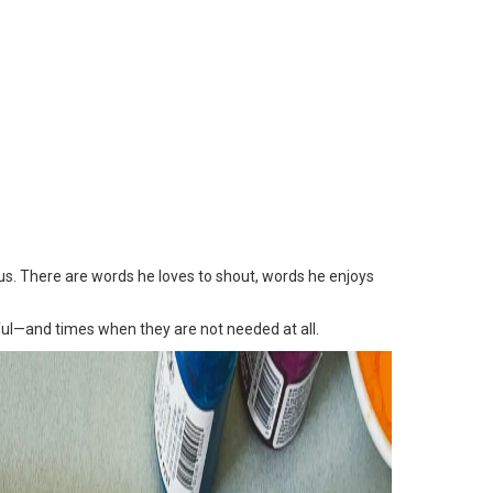
ous. There are words he loves to shout, words he enjoys
ul—and times when they are not needed at all.