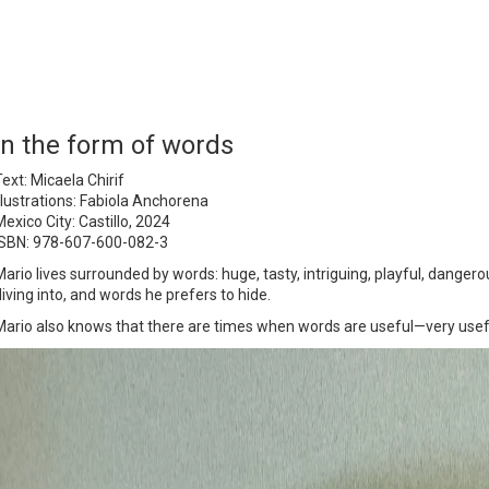
In the form of words
ext: Micaela Chirif
Illustrations: Fabiola Anchorena
exico City: Castillo, 2024
ISBN: 978-607-600-082-3
Mario lives surrounded by words: huge, tasty, intriguing, playful, danger
diving into, and words he prefers to hide.
Mario also knows that there are times when words are useful—very usef