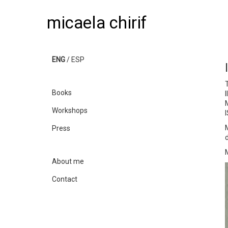
micaela chirif
ENG
/
ESP
T
Books
M
Workshops
Press
About me
Contact