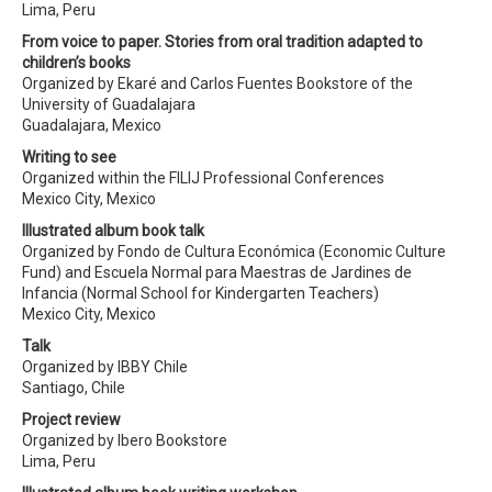
Lima, Peru
From voice to paper. Stories from oral tradition adapted to
children’s books
Organized by Ekaré and Carlos Fuentes Bookstore of the
University of Guadalajara
Guadalajara, Mexico
Writing to see
Organized within the FILIJ Professional Conferences
Mexico City, Mexico
Illustrated album book talk
Organized by Fondo de Cultura Económica (Economic Culture
Fund) and Escuela Normal para Maestras de Jardines de
Infancia (Normal School for Kindergarten Teachers)
Mexico City, Mexico
Talk
Organized by IBBY Chile
Santiago, Chile
Project review
Organized by Ibero Bookstore
Lima, Peru