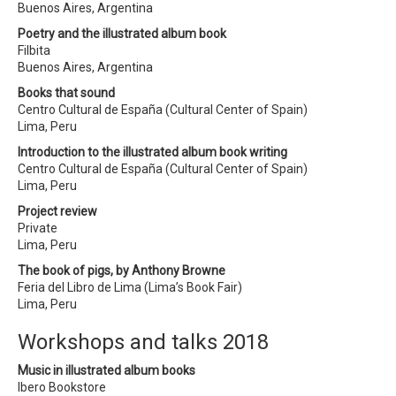
Buenos Aires, Argentina
Poetry and the illustrated album book
Filbita
Buenos Aires, Argentina
Books that sound
Centro Cultural de España (Cultural Center of Spain)
Lima, Peru
Introduction to the illustrated album book writing
Centro Cultural de España (Cultural Center of Spain)
Lima, Peru
Project review
Private
Lima, Peru
The book of pigs, by Anthony Browne
Feria del Libro de Lima (Lima’s Book Fair)
Lima, Peru
Workshops and talks 2018
Music in illustrated album books
Ibero Bookstore