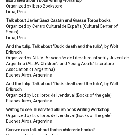
Illustrated album book writing workshop
Organized by Ibero Bookstore
Lima, Peru
Talk about Javier Saez Castán and Grassa Toro’s books
Organized by Centro Cultural de España (Cultural Center of
Spain)
Lima, Peru
And the tulip. Talk about “Duck, death and the tulip”, by Wolf
Erlbruch
Organized by ALIJA, Asociación de Literatura Infantil y Juvenil de
Argentina (ALIJA, Children’s and Young Adults’ Literature
Association of Argentina)
Buenos Aires, Argentina
And the tulip. Talk about “Duck, death and the tulip”, by Wolf
Erlbruch
Organized by Los libros del vendaval (Books of the gale)
Buenos Aires, Argentina
Writing to see. Illustrated album book writing workshop
Organized by Los libros del vendaval (Books of the gale)
Buenos Aires, Argentina
Can we also talk about that in children’s books?