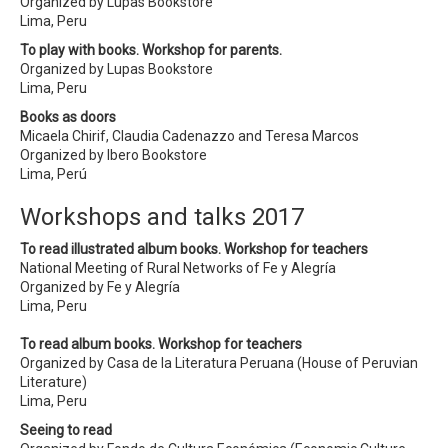
Organized by Lupas Bookstore
Lima, Peru
To play with books. Workshop for parents.
Organized by Lupas Bookstore
Lima, Peru
Books as doors
Micaela Chirif, Claudia Cadenazzo and Teresa Marcos
Organized by Ibero Bookstore
Lima, Perú
Workshops and talks 2017
To read illustrated album books. Workshop for teachers
National Meeting of Rural Networks of Fe y Alegría
Organized by Fe y Alegría
Lima, Peru
To read album books. Workshop for teachers
Organized by Casa de la Literatura Peruana (House of Peruvian
Literature)
Lima, Peru
Seeing to read