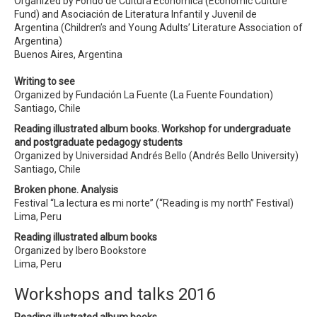
Organized by Fondo de Cultura Económica (Economic Culture
Fund) and Asociación de Literatura Infantil y Juvenil de
Argentina (Children’s and Young Adults’ Literature Association of
Argentina)
Buenos Aires, Argentina
Writing to see
Organized by Fundación La Fuente (La Fuente Foundation)
Santiago, Chile
Reading illustrated album books. Workshop for undergraduate
and postgraduate pedagogy students
Organized by Universidad Andrés Bello (Andrés Bello University)
Santiago, Chile
Broken phone. Analysis
Festival “La lectura es mi norte” (“Reading is my north” Festival)
Lima, Peru
Reading illustrated album books
Organized by Ibero Bookstore
Lima, Peru
Workshops and talks 2016