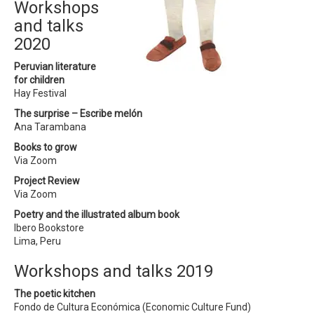
Workshops
and talks
2020
Peruvian literature
for children
Hay Festival
The surprise – Escribe melón
Ana Tarambana
Books to grow
Via Zoom
Project Review
Via Zoom
Poetry and the illustrated album book
Ibero Bookstore
Lima, Peru
Workshops and talks 2019
The poetic kitchen
Fondo de Cultura Económica (Economic Culture Fund)