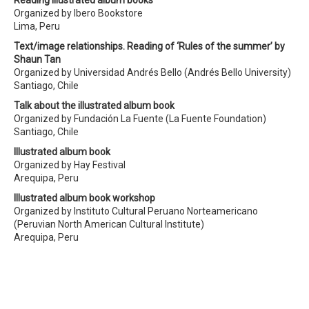
Reading illustrated album books
Organized by Ibero Bookstore
Lima, Peru
Text/image relationships. Reading of ‘Rules of the summer’ by
Shaun Tan
Organized by Universidad Andrés Bello (Andrés Bello University)
Santiago, Chile
Talk about the illustrated album book
Organized by Fundación La Fuente (La Fuente Foundation)
Santiago, Chile
Illustrated album book
Organized by Hay Festival
Arequipa, Peru
Illustrated album book workshop
Organized by Instituto Cultural Peruano Norteamericano
(Peruvian North American Cultural Institute)
Arequipa, Peru