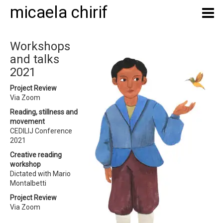
micaela chirif
Workshops
and talks
2021
Project Review
Via Zoom
Reading, stillness and
movement
CEDILIJ Conference
2021
Creative reading
workshop
Dictated with Mario
Montalbetti
Project Review
Via Zoom