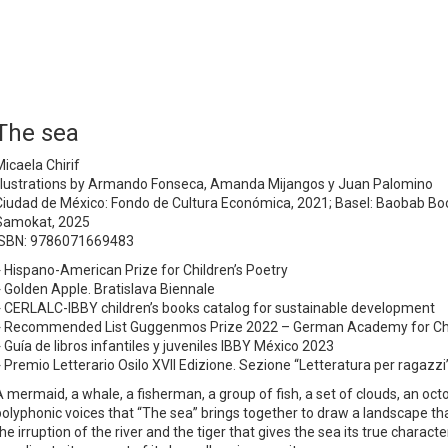
The sea
Micaela Chirif
Illustrations by Armando Fonseca, Amanda Mijangos y Juan Palomino
Ciudad de México: Fondo de Cultura Económica, 2021; Basel: Baobab Boo
Samokat, 2025
ISBN: 9786071669483
♦
Hispano-American Prize for Children’s Poetry
♦ Golden Apple. Bratislava
Biennale
♦ CERLALC-IBBY children’s books catalog for sustainable development
♦ Recommended List Guggenmos Prize 2022 – German Academy for Child
♦ Guía de libros infantiles y juveniles IBBY México 2023
♦ Premio Letterario Osilo XVII Edizione. Sezione “Letteratura per ragazzi
A mermaid, a whale, a fisherman, a group of fish, a set of clouds, an oc
polyphonic voices that “The sea” brings together to draw a landscape that
the irruption of the river and the tiger that gives the sea its true chara