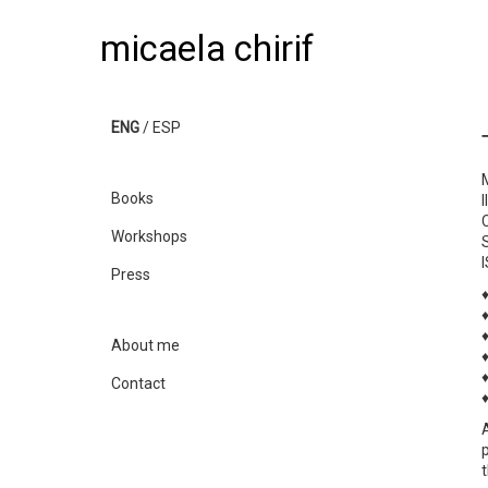
micaela chirif
ENG
/
ESP
Books
Workshops
Press
About me
Contact