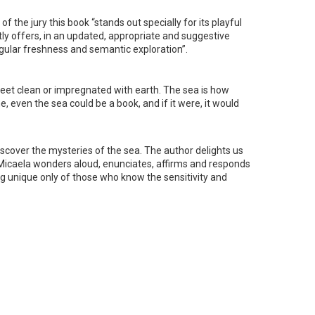
 the jury this book “stands out specially for its playful
ntly offers, in an updated, appropriate and suggestive
ingular freshness and semantic exploration”.
our feet clean or impregnated with earth. The sea is how
 even the sea could be a book, and if it were, it would
 discover the mysteries of the sea. The author delights us
 Micaela wonders aloud, enunciates, affirms and responds
ng unique only of those who know the sensitivity and