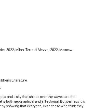
ks, 2022; Milan: Terre di Mezzo, 2022; Moscow:
ren’s Literature
”
topus and a sky that shines over the waves are the
 is both geographical and affectional. But perhaps it is
cter by showing that everyone, even those who think they