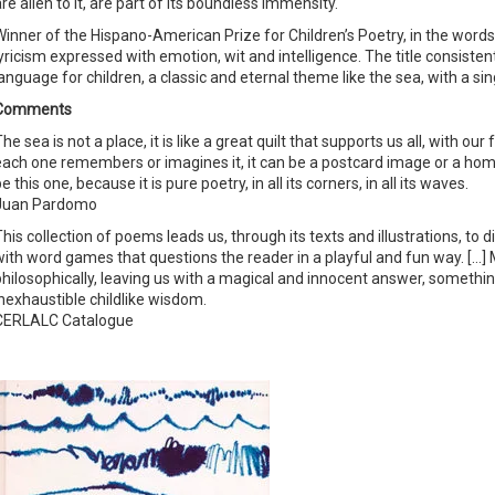
re alien to it, are part of its boundless immensity.
Winner of the Hispano-American Prize for Children’s Poetry, in the words of
lyricism expressed with emotion, wit and intelligence. The title consiste
language for children, a classic and eternal theme like the sea, with a s
Comments
he sea is not a place, it is like a great quilt that supports us all, with 
each one remembers or imagines it, it can be a postcard image or a home,
e this one, because it is pure poetry, in all its corners, in all its waves.
Juan Pardomo
This collection of poems leads us, through its texts and illustrations, to
with word games that questions the reader in a playful and fun way. […]
philosophically, leaving us with a magical and innocent answer, somethi
inexhaustible childlike wisdom.
CERLALC Catalogue