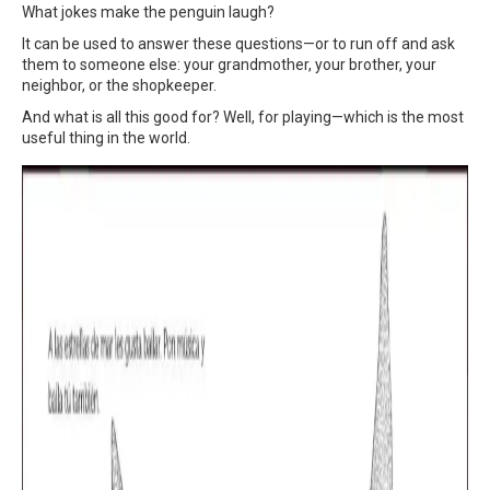
What jokes make the penguin laugh?
It can be used to answer these questions—or to run off and ask
them to someone else: your grandmother, your brother, your
neighbor, or the shopkeeper.
And what is all this good for? Well, for playing—which is the most
useful thing in the world.