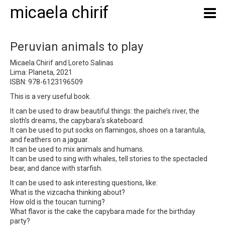
micaela chirif
Peruvian animals to play
Micaela Chirif and Loreto Salinas
Lima: Planeta, 2021
ISBN: 978-6123196509
This is a very useful book.
It can be used to draw beautiful things: the paiche’s river, the
sloth’s dreams, the capybara’s skateboard.
It can be used to put socks on flamingos, shoes on a tarantula,
and feathers on a jaguar.
It can be used to mix animals and humans.
It can be used to sing with whales, tell stories to the spectacled
bear, and dance with starfish.
It can be used to ask interesting questions, like:
What is the vizcacha thinking about?
How old is the toucan turning?
What flavor is the cake the capybara made for the birthday
party?