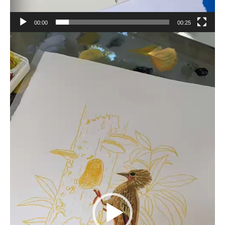
00:00
00:25
Video
Player