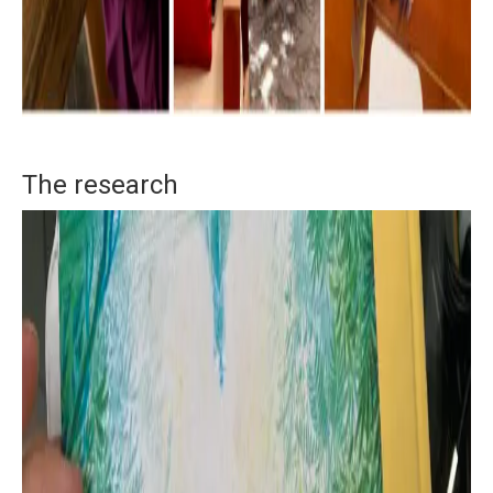
The research