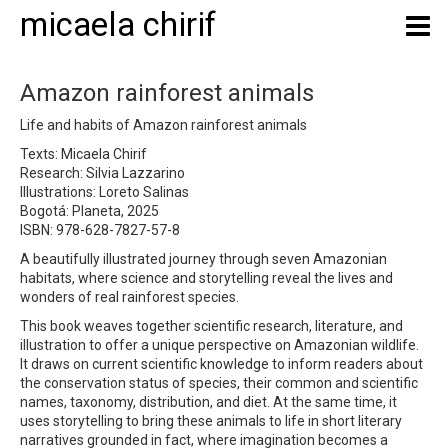
micaela chirif
Amazon rainforest animals
Life and habits of Amazon rainforest animals
Texts: Micaela Chirif
Research: Silvia Lazzarino
Illustrations: Loreto Salinas
Bogotá: Planeta, 2025
ISBN: 978-628-7827-57-8
A beautifully illustrated journey through seven Amazonian
habitats, where science and storytelling reveal the lives and
wonders of real rainforest species.
This book weaves together scientific research, literature, and
illustration to offer a unique perspective on Amazonian wildlife.
It draws on current scientific knowledge to inform readers about
the conservation status of species, their common and scientific
names, taxonomy, distribution, and diet. At the same time, it
uses storytelling to bring these animals to life in short literary
narratives grounded in fact, where imagination becomes a