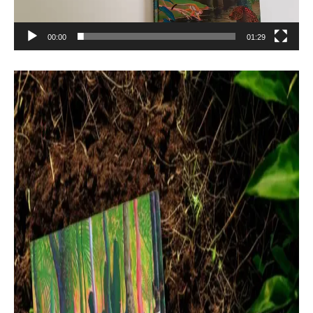
00:00
01:29