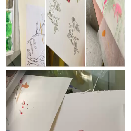
Video
Player