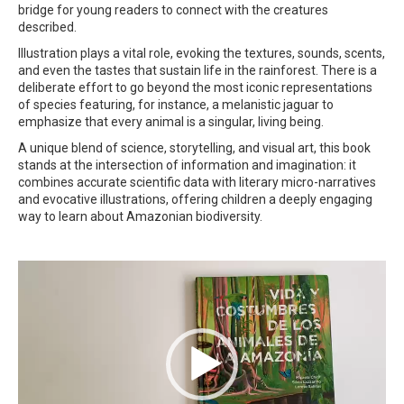
bridge for young readers to connect with the creatures
described.
Illustration plays a vital role, evoking the textures, sounds, scents,
and even the tastes that sustain life in the rainforest. There is a
deliberate effort to go beyond the most iconic representations
of species featuring, for instance, a melanistic jaguar to
emphasize that every animal is a singular, living being.
A unique blend of science, storytelling, and visual art, this book
stands at the intersection of information and imagination: it
combines accurate scientific data with literary micro-narratives
and evocative illustrations, offering children a deeply engaging
way to learn about Amazonian biodiversity.
Video
Player