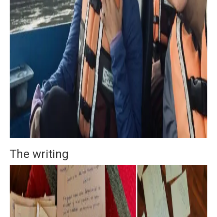
The writing