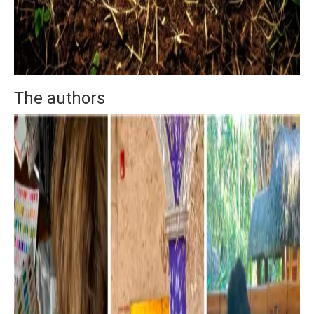
The authors