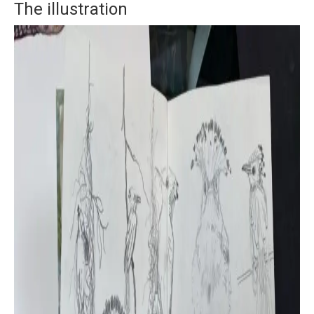
The illustration