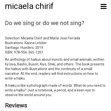
micaela chirif
Do we sing or do we not sing?
Selection: Micaela Chirif and María José Ferrada
Illustrations: Karina Letelier
Santiago: Hueders, 2019
ISBN: 978-956-365-1201
An anthology of haikus about insects and small animals, written
by Issa, Basho, Buson, Kiyo, Shiki, and others. The book presents
the haikus with illustrations and the continuity of a small
narrative. At the end, readers will find instructions on how to
write a haiku.
A haiku is like a photograph made of words. What do you need to
write a haiku? Just a notebook, a pencil, and a keen eye to
observe the world around you.
Reviews