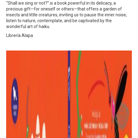
“Shall we sing or not?” is a book powerful in its delicacy, a
precious gift—for oneself or others—that offers a garden of
insects and little creatures, inviting us to pause the inner noise,
listen to nature, contemplate, and be captivated by the
wonderful art of haiku.
Librería Alapa